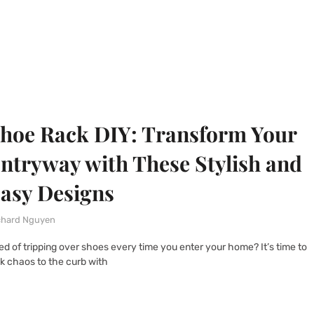
hoe Rack DIY: Transform Your
ntryway with These Stylish and
asy Designs
chard Nguyen
red of tripping over shoes every time you enter your home? It’s time to
ck chaos to the curb with