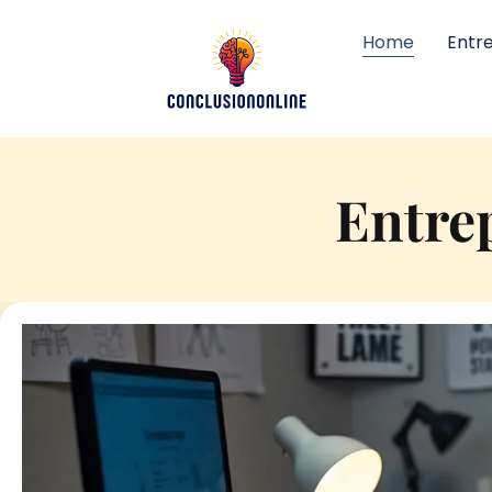
Home
Entr
Entre