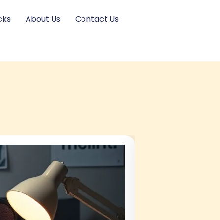
cks
About Us
Contact Us