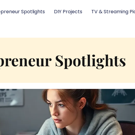
epreneur Spotlights
DIY Projects
TV & Streaming Pi
preneur Spotlights