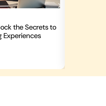
TV & STREAMING 
ock the Secrets to
TV Trivia Bi
g Experiences
with Fun Fa
Joshua Duke