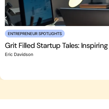
ENTREPRENEUR SPOTLIGHTS
Grit Filled Startup Tales: Inspiri
Eric Davidson