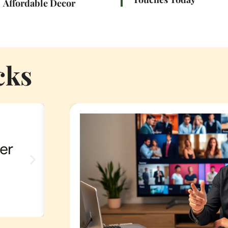
Affordable Decor
cks
er
Influencer TV Picks: Unlo
Next Binge-Watch With 
Recommendations