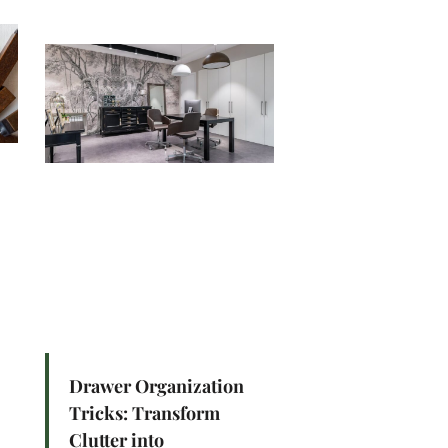
Drawer Organization
Tricks: Transform
Clutter into