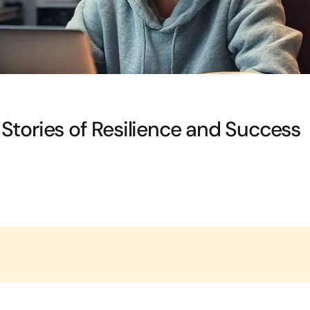
ng Stories of Resilience and Success