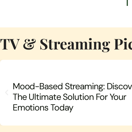
TV & Streaming Pi
Mood-Based Streaming: Discov
The Ultimate Solution For Your
Emotions Today