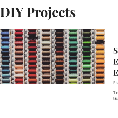
DIY Projects
S
E
E
Ri
Ti
ki