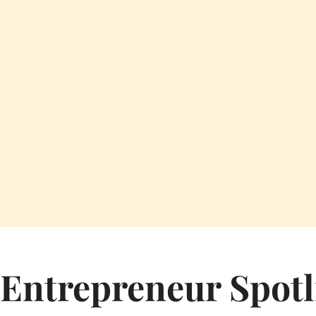
Entrepreneur Spotl