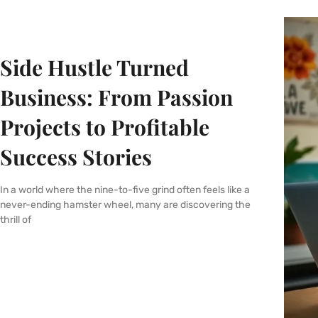
Side Hustle Turned
Business: From Passion
Projects to Profitable
Success Stories
In a world where the nine-to-five grind often feels like a
never-ending hamster wheel, many are discovering the
thrill of