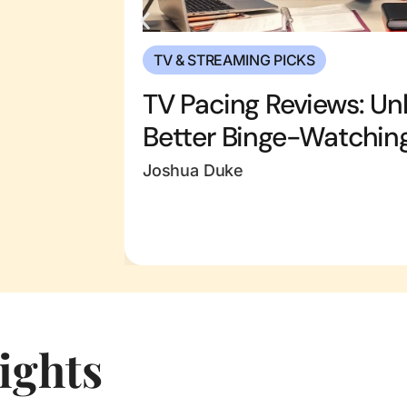
TV & STREAMING PICKS
TV Pacing Reviews: Unl
Better Binge-Watchin
Joshua Duke
ights