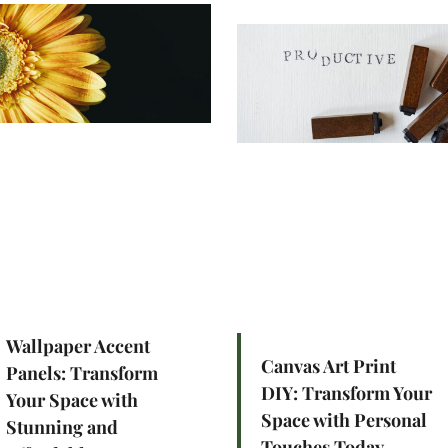
Wallpaper Accent
Canvas Art Print
Panels: Transform
DIY: Transform Your
Your Space with
Space with Personal
Stunning and
Touches Today