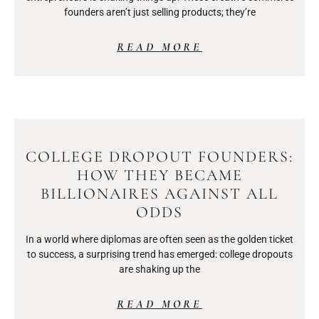
founders aren’t just selling products; they’re
READ MORE
COLLEGE DROPOUT FOUNDERS:
HOW THEY BECAME
BILLIONAIRES AGAINST ALL
ODDS
In a world where diplomas are often seen as the golden ticket
to success, a surprising trend has emerged: college dropouts
are shaking up the
READ MORE