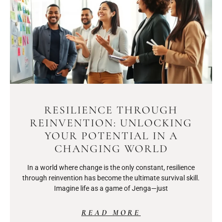
RESILIENCE THROUGH
REINVENTION: UNLOCKING
YOUR POTENTIAL IN A
CHANGING WORLD
In a world where change is the only constant, resilience
through reinvention has become the ultimate survival skill.
Imagine life as a game of Jenga—just
READ MORE