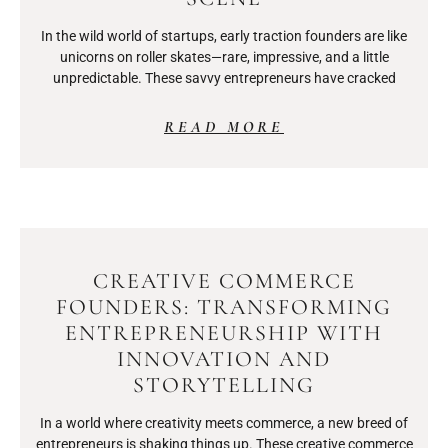
In the wild world of startups, early traction founders are like
unicorns on roller skates—rare, impressive, and a little
unpredictable. These savvy entrepreneurs have cracked
READ MORE
CREATIVE COMMERCE
FOUNDERS: TRANSFORMING
ENTREPRENEURSHIP WITH
INNOVATION AND
STORYTELLING
In a world where creativity meets commerce, a new breed of
entrepreneurs is shaking things up. These creative commerce