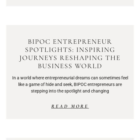
BIPOC ENTREPRENEUR
SPOTLIGHTS: INSPIRING
JOURNEYS RESHAPING THE
BUSINESS WORLD
In a world where entrepreneurial dreams can sometimes feel
like a game of hide and seek, BIPOC entrepreneurs are
stepping into the spotlight and changing
READ MORE