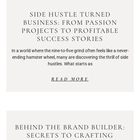
SIDE HUSTLE TURNED
BUSINESS: FROM PASSION
PROJECTS TO PROFITABLE
SUCCESS STORIES
In a world where the nine-to-five grind often feels like a never-
ending hamster wheel, many are discovering the thrill of side
hustles. What starts as
READ MORE
BEHIND THE BRAND BUILDER:
SECRETS TO CRAFTING