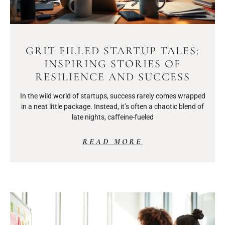
GRIT FILLED STARTUP TALES:
INSPIRING STORIES OF
RESILIENCE AND SUCCESS
In the wild world of startups, success rarely comes wrapped
in a neat little package. Instead, it’s often a chaotic blend of
late nights, caffeine-fueled
READ MORE