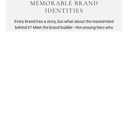
MEMORABLE BRAND
IDENTITIES
Every brand has a story, but what about the mastermind
behind it? Meet the brand builder—the unsung hero who
transforms wild ideas into household names.
READ MORE
PURPOSE OVER PROFIT
FOUNDERS: HOW CHANGE-
MAKERS ARE REDEFINING
BUSINESS SUCCESS
In a world where profit often takes the spotlight, a new breed