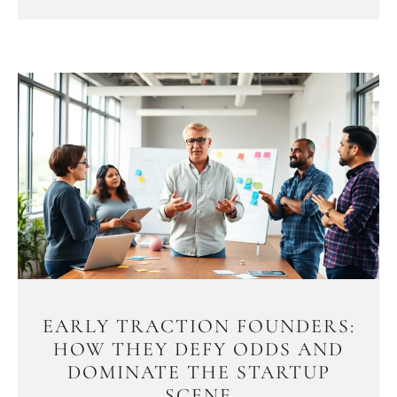
EARLY TRACTION FOUNDERS:
HOW THEY DEFY ODDS AND
DOMINATE THE STARTUP
SCENE