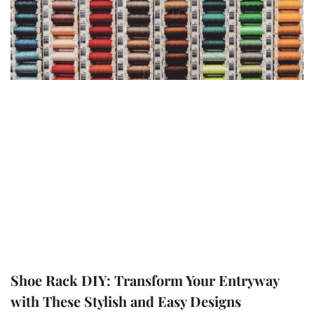
Shoe Rack DIY: Transform Your Entryway
with These Stylish and Easy Designs