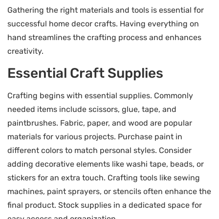
Gathering the right materials and tools is essential for
successful home decor crafts. Having everything on
hand streamlines the crafting process and enhances
creativity.
Essential Craft Supplies
Crafting begins with essential supplies. Commonly
needed items include scissors, glue, tape, and
paintbrushes. Fabric, paper, and wood are popular
materials for various projects. Purchase paint in
different colors to match personal styles. Consider
adding decorative elements like washi tape, beads, or
stickers for an extra touch. Crafting tools like sewing
machines, paint sprayers, or stencils often enhance the
final product. Stock supplies in a dedicated space for
easy access and organization.