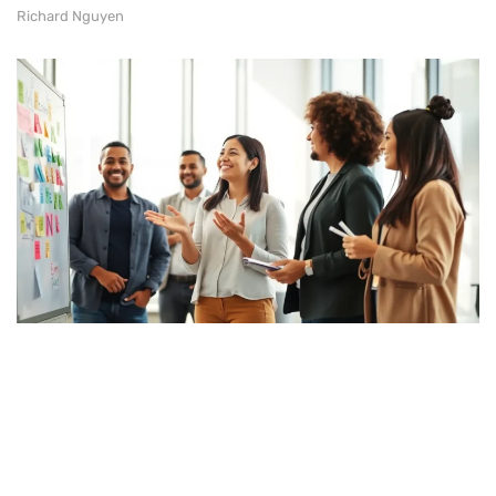
Richard Nguyen