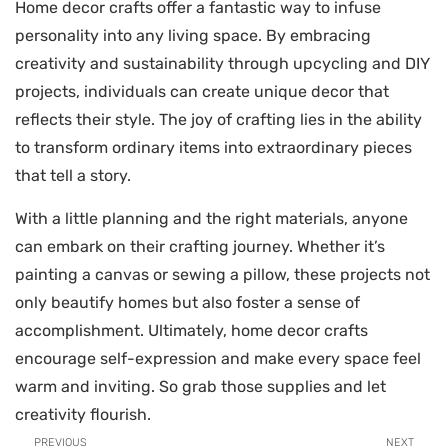
Home decor crafts offer a fantastic way to infuse
personality into any living space. By embracing
creativity and sustainability through upcycling and DIY
projects, individuals can create unique decor that
reflects their style. The joy of crafting lies in the ability
to transform ordinary items into extraordinary pieces
that tell a story.
With a little planning and the right materials, anyone
can embark on their crafting journey. Whether it’s
painting a canvas or sewing a pillow, these projects not
only beautify homes but also foster a sense of
accomplishment. Ultimately, home decor crafts
encourage self-expression and make every space feel
warm and inviting. So grab those supplies and let
creativity flourish.
PREVIOUS
NEXT