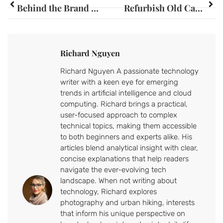
Behind the Brand Builder: Secrets to Crafting Memorable Brand Identities
Refurbish Old Cabinets: Transform Your Space with Creative DIY Tips
Richard Nguyen
Richard Nguyen A passionate technology
writer with a keen eye for emerging
trends in artificial intelligence and cloud
computing. Richard brings a practical,
user-focused approach to complex
technical topics, making them accessible
to both beginners and experts alike. His
articles blend analytical insight with clear,
concise explanations that help readers
navigate the ever-evolving tech
landscape. When not writing about
technology, Richard explores
photography and urban hiking, interests
that inform his unique perspective on