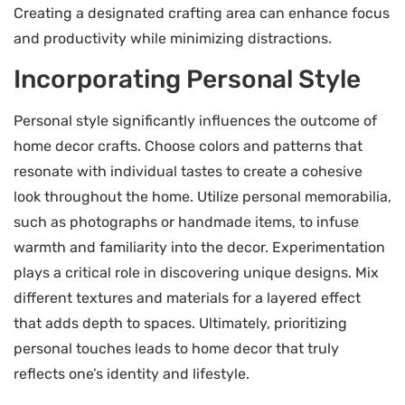
Creating a designated crafting area can enhance focus
and productivity while minimizing distractions.
Incorporating Personal Style
Personal style significantly influences the outcome of
home decor crafts. Choose colors and patterns that
resonate with individual tastes to create a cohesive
look throughout the home. Utilize personal memorabilia,
such as photographs or handmade items, to infuse
warmth and familiarity into the decor. Experimentation
plays a critical role in discovering unique designs. Mix
different textures and materials for a layered effect
that adds depth to spaces. Ultimately, prioritizing
personal touches leads to home decor that truly
reflects one’s identity and lifestyle.