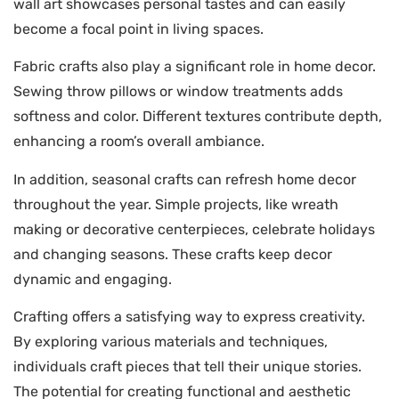
wall art showcases personal tastes and can easily
become a focal point in living spaces.
Fabric crafts also play a significant role in home decor.
Sewing throw pillows or window treatments adds
softness and color. Different textures contribute depth,
enhancing a room’s overall ambiance.
In addition, seasonal crafts can refresh home decor
throughout the year. Simple projects, like wreath
making or decorative centerpieces, celebrate holidays
and changing seasons. These crafts keep decor
dynamic and engaging.
Crafting offers a satisfying way to express creativity.
By exploring various materials and techniques,
individuals craft pieces that tell their unique stories.
The potential for creating functional and aesthetic