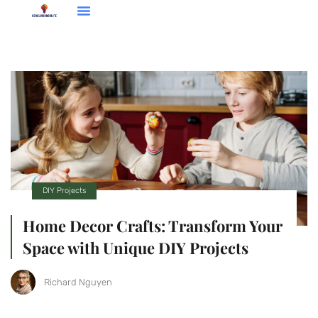
Entrepreneur Spotlights
TV & Streaming Picks
DIY Projects
Home Decor Crafts: Transform Your
Space with Unique DIY Projects
Richard Nguyen