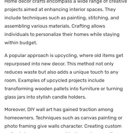
Home decor crafts encompass a wide range of creative
projects aimed at enhancing interior spaces. They
include techniques such as painting, stitching, and
assembling various materials. Crafting allows
individuals to personalize their homes while staying
within budget.
A popular approach is upcycling, where old items get
repurposed into new decor. This method not only
reduces waste but also adds a unique touch to any
room. Examples of upcycled projects include
transforming wooden pallets into furniture or turning
glass jars into stylish candle holders.
Moreover, DIY wall art has gained traction among
homeowners. Techniques such as canvas painting or
photo framing give walls character. Creating custom