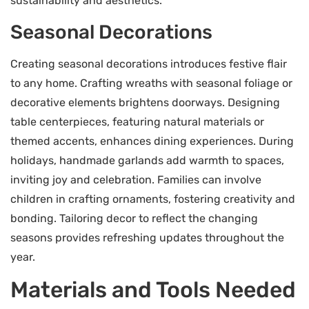
sustainability and aesthetics.
Seasonal Decorations
Creating seasonal decorations introduces festive flair
to any home. Crafting wreaths with seasonal foliage or
decorative elements brightens doorways. Designing
table centerpieces, featuring natural materials or
themed accents, enhances dining experiences. During
holidays, handmade garlands add warmth to spaces,
inviting joy and celebration. Families can involve
children in crafting ornaments, fostering creativity and
bonding. Tailoring decor to reflect the changing
seasons provides refreshing updates throughout the
year.
Materials and Tools Needed