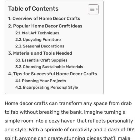
Table of Contents
Overview of Home Decor Crafts
Popular Home Decor Craft Ideas
Wall Art Techniques
Upcycling Furniture
Seasonal Decorations
Materials and Tools Needed
Essential Craft Supplies
Choosing Sustainable Materials
Tips for Successful Home Decor Crafts
Planning Your Projects
Incorporating Personal Style
Home decor crafts can transform any space from drab
to fab without breaking the bank. Imagine turning a
simple room into a cozy haven that reflects personality
and style. With a sprinkle of creativity and a dash of DIY
spirit, anyone can create stunning pieces that’ll make