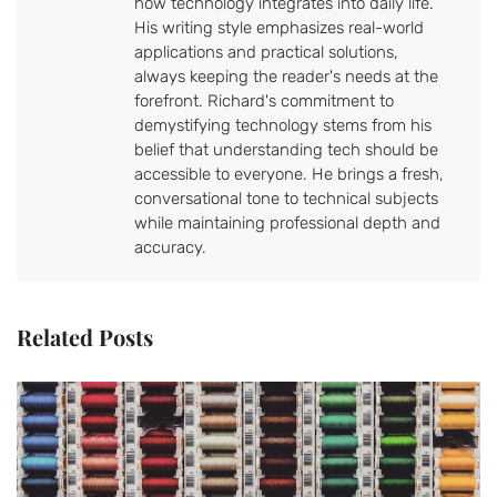
how technology integrates into daily life.
His writing style emphasizes real-world
applications and practical solutions,
always keeping the reader's needs at the
forefront. Richard's commitment to
demystifying technology stems from his
belief that understanding tech should be
accessible to everyone. He brings a fresh,
conversational tone to technical subjects
while maintaining professional depth and
accuracy.
Related Posts