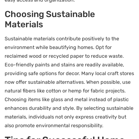
Choosing Sustainable
Materials
Sustainable materials contribute positively to the
environment while beautifying homes. Opt for
reclaimed wood or recycled paper to reduce waste.
Eco-friendly paints and stains are readily available,
providing safe options for decor. Many local craft stores
now offer sustainable alternatives. When possible, use
natural fibers like cotton or hemp for fabric projects.
Choosing items like glass and metal instead of plastic
enhances durability and style. By selecting sustainable
materials, individuals not only express creativity but
also promote environmental responsibility.