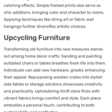
catching effects. Simple framed prints also serve as
chic additions, bringing color and character to rooms.
Applying techniques like string art or fabric wall
hangings further diversifies artistic choices.
Upcycling Furniture
Transforming old furniture into new treasures stands
out among home decor crafts. Sanding and painting
outdated chairs or tables breathes fresh life into them.
Individuals can add new hardware, greatly enhancing
their appeal. Repurposing wooden crates into stylish
side tables or storage solutions showcases creativity
and practicality. Upholstering thrift store finds with
vibrant fabrics brings comfort and style. Each piece
embodies a personal touch, contributing to both