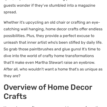
guests wonder if they’ve stumbled into a magazine
spread.
Whether it’s upcycling an old chair or crafting an eye-
catching wall hanging, home decor crafts offer endless
possibilities. Plus, they provide a perfect excuse to
unleash that inner artist who’s been stifled by daily life.
So grab those paintbrushes and glue guns! It’s time to
dive into the world of crafty home transformations
that’ll make even Martha Stewart raise an eyebrow.
After all, who wouldn’t want a home that’s as unique as
they are?
Overview of Home Decor
Crafts