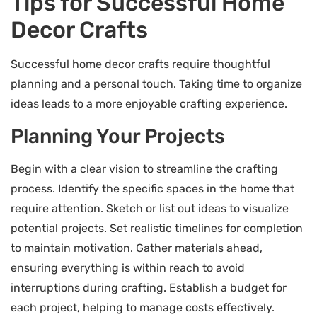
Tips for Successful Home
Decor Crafts
Successful home decor crafts require thoughtful
planning and a personal touch. Taking time to organize
ideas leads to a more enjoyable crafting experience.
Planning Your Projects
Begin with a clear vision to streamline the crafting
process. Identify the specific spaces in the home that
require attention. Sketch or list out ideas to visualize
potential projects. Set realistic timelines for completion
to maintain motivation. Gather materials ahead,
ensuring everything is within reach to avoid
interruptions during crafting. Establish a budget for
each project, helping to manage costs effectively.