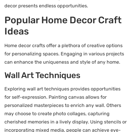
decor presents endless opportunities.
Popular Home Decor Craft
Ideas
Home decor crafts offer a plethora of creative options
for personalizing spaces. Engaging in various projects
can enhance the uniqueness and style of any home.
Wall Art Techniques
Exploring wall art techniques provides opportunities
for self-expression. Painting canvas allows for
personalized masterpieces to enrich any wall. Others
may choose to create photo collages, capturing
cherished memories in a lively display. Using stencils or
incorporating mixed media, people can achieve eye-