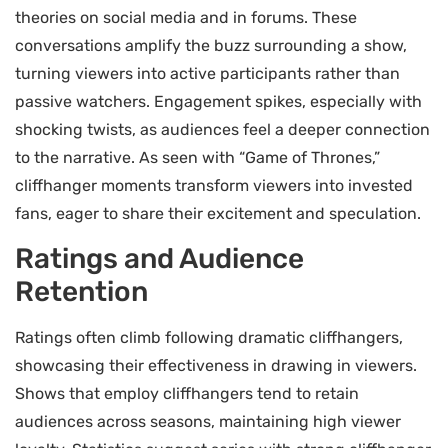
theories on social media and in forums. These
conversations amplify the buzz surrounding a show,
turning viewers into active participants rather than
passive watchers. Engagement spikes, especially with
shocking twists, as audiences feel a deeper connection
to the narrative. As seen with “Game of Thrones,”
cliffhanger moments transform viewers into invested
fans, eager to share their excitement and speculation.
Ratings and Audience
Retention
Ratings often climb following dramatic cliffhangers,
showcasing their effectiveness in drawing in viewers.
Shows that employ cliffhangers tend to retain
audiences across seasons, maintaining high viewer