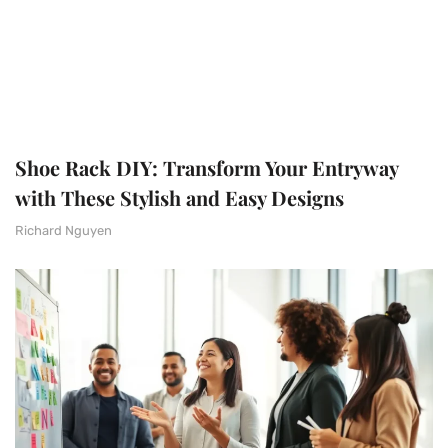
Shoe Rack DIY: Transform Your Entryway
with These Stylish and Easy Designs
Richard Nguyen