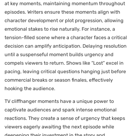
at key moments, maintaining momentum throughout
episodes. Writers ensure these moments align with
character development or plot progression, allowing
emotional stakes to rise naturally. For instance, a
tension-filled scene where a character faces a critical
decision can amplify anticipation. Delaying resolution
until a suspenseful moment builds urgency and
compels viewers to return. Shows like “Lost” excel in
pacing, leaving critical questions hanging just before
commercial breaks or season finales, effectively
hooking the audience.
TV cliffhanger moments have a unique power to
captivate audiences and spark intense emotional
reactions. They create a sense of urgency that keeps
viewers eagerly awaiting the next episode while
deepening their investment in the story and