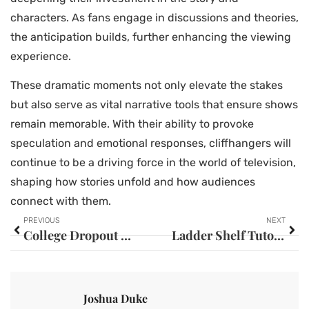
characters. As fans engage in discussions and theories,
the anticipation builds, further enhancing the viewing
experience.
These dramatic moments not only elevate the stakes
but also serve as vital narrative tools that ensure shows
remain memorable. With their ability to provoke
speculation and emotional responses, cliffhangers will
continue to be a driving force in the world of television,
shaping how stories unfold and how audiences
connect with them.
PREVIOUS
NEXT
College Dropout Founders: How They Became Billionaires Against All Odds
Ladder Shelf Tutorial: Create a Stunning DIY Display for Your Home Décor
Joshua Duke