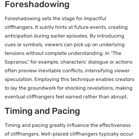
Foreshadowing
Foreshadowing sets the stage for impactful
cliffhangers. It subtly hints at future events, creating
anticipation during earlier episodes. By introducing
cues or symbols, viewers can pick up on underlying
tensions without complete understanding. In “The
Sopranos,” for example, characters’ dialogue or actions
often preview inevitable conflicts, intensifying viewer
speculation. Employing this technique enables creators
to lay the groundwork for shocking revelations, making
eventual cliffhangers feel earned rather than abrupt.
Timing and Pacing
Timing and pacing greatly influence the effectiveness
of cliffhangers. Well-placed cliffhangers typically occur