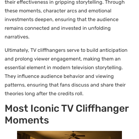
their effectiveness in gripping storytelling. Through
these moments, character arcs and emotional
investments deepen, ensuring that the audience
remains connected and invested in unfolding
narratives.
Ultimately, TV cliffhangers serve to build anticipation
and prolong viewer engagement, making them an
essential element in modern television storytelling.
They influence audience behavior and viewing
patterns, ensuring that fans discuss and share their
theories long after the credits roll.
Most Iconic TV Cliffhanger
Moments