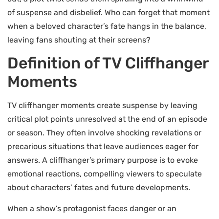
of suspense and disbelief. Who can forget that moment
when a beloved character’s fate hangs in the balance,
leaving fans shouting at their screens?
Definition of TV Cliffhanger
Moments
TV cliffhanger moments create suspense by leaving
critical plot points unresolved at the end of an episode
or season. They often involve shocking revelations or
precarious situations that leave audiences eager for
answers. A cliffhanger’s primary purpose is to evoke
emotional reactions, compelling viewers to speculate
about characters’ fates and future developments.
When a show’s protagonist faces danger or an