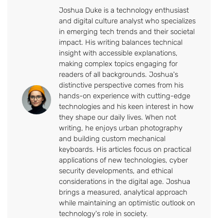
Joshua Duke is a technology enthusiast
and digital culture analyst who specializes
in emerging tech trends and their societal
impact. His writing balances technical
insight with accessible explanations,
making complex topics engaging for
readers of all backgrounds. Joshua's
distinctive perspective comes from his
hands-on experience with cutting-edge
technologies and his keen interest in how
they shape our daily lives. When not
writing, he enjoys urban photography
and building custom mechanical
keyboards. His articles focus on practical
applications of new technologies, cyber
security developments, and ethical
considerations in the digital age. Joshua
brings a measured, analytical approach
while maintaining an optimistic outlook on
technology's role in society.