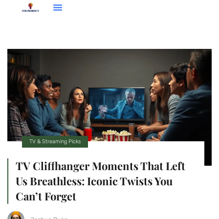
Entrepreneur Spotlights
TV & Streaming Picks
TV & Streaming Picks
TV Cliffhanger Moments That Left
Us Breathless: Iconic Twists You
Can’t Forget