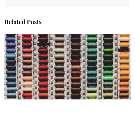
Related Posts