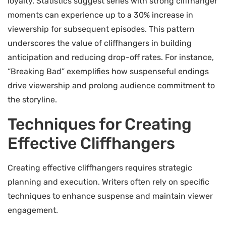
loyalty. Statistics suggest series with strong cliffhanger
moments can experience up to a 30% increase in
viewership for subsequent episodes. This pattern
underscores the value of cliffhangers in building
anticipation and reducing drop-off rates. For instance,
“Breaking Bad” exemplifies how suspenseful endings
drive viewership and prolong audience commitment to
the storyline.
Techniques for Creating
Effective Cliffhangers
Creating effective cliffhangers requires strategic
planning and execution. Writers often rely on specific
techniques to enhance suspense and maintain viewer
engagement.