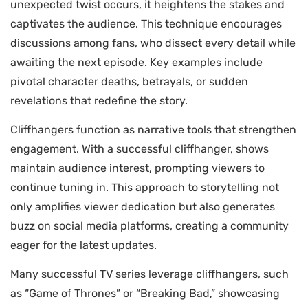
unexpected twist occurs, it heightens the stakes and
captivates the audience. This technique encourages
discussions among fans, who dissect every detail while
awaiting the next episode. Key examples include
pivotal character deaths, betrayals, or sudden
revelations that redefine the story.
Cliffhangers function as narrative tools that strengthen
engagement. With a successful cliffhanger, shows
maintain audience interest, prompting viewers to
continue tuning in. This approach to storytelling not
only amplifies viewer dedication but also generates
buzz on social media platforms, creating a community
eager for the latest updates.
Many successful TV series leverage cliffhangers, such
as “Game of Thrones” or “Breaking Bad,” showcasing