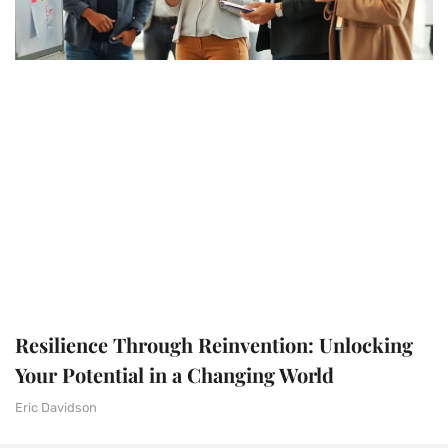
Resilience Through Reinvention: Unlocking
Your Potential in a Changing World
Eric Davidson