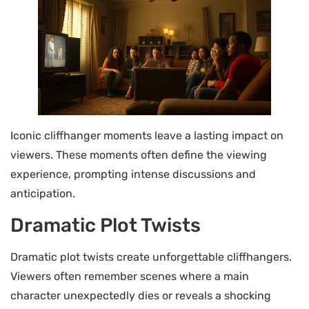
Iconic cliffhanger moments leave a lasting impact on
viewers. These moments often define the viewing
experience, prompting intense discussions and
anticipation.
Dramatic Plot Twists
Dramatic plot twists create unforgettable cliffhangers.
Viewers often remember scenes where a main
character unexpectedly dies or reveals a shocking