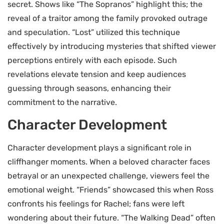
secret. Shows like “The Sopranos” highlight this; the
reveal of a traitor among the family provoked outrage
and speculation. “Lost” utilized this technique
effectively by introducing mysteries that shifted viewer
perceptions entirely with each episode. Such
revelations elevate tension and keep audiences
guessing through seasons, enhancing their
commitment to the narrative.
Character Development
Character development plays a significant role in
cliffhanger moments. When a beloved character faces
betrayal or an unexpected challenge, viewers feel the
emotional weight. “Friends” showcased this when Ross
confronts his feelings for Rachel; fans were left
wondering about their future. “The Walking Dead” often