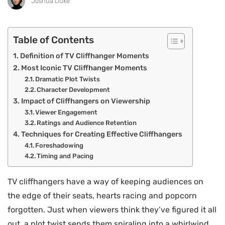
Joshua Duke
Table of Contents
Definition of TV Cliffhanger Moments
Most Iconic TV Cliffhanger Moments
Dramatic Plot Twists
Character Development
Impact of Cliffhangers on Viewership
Viewer Engagement
Ratings and Audience Retention
Techniques for Creating Effective Cliffhangers
Foreshadowing
Timing and Pacing
TV cliffhangers have a way of keeping audiences on
the edge of their seats, hearts racing and popcorn
forgotten. Just when viewers think they’ve figured it all
out, a plot twist sends them spiraling into a whirlwind