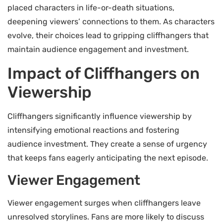
placed characters in life-or-death situations,
deepening viewers’ connections to them. As characters
evolve, their choices lead to gripping cliffhangers that
maintain audience engagement and investment.
Impact of Cliffhangers on
Viewership
Cliffhangers significantly influence viewership by
intensifying emotional reactions and fostering
audience investment. They create a sense of urgency
that keeps fans eagerly anticipating the next episode.
Viewer Engagement
Viewer engagement surges when cliffhangers leave
unresolved storylines. Fans are more likely to discuss