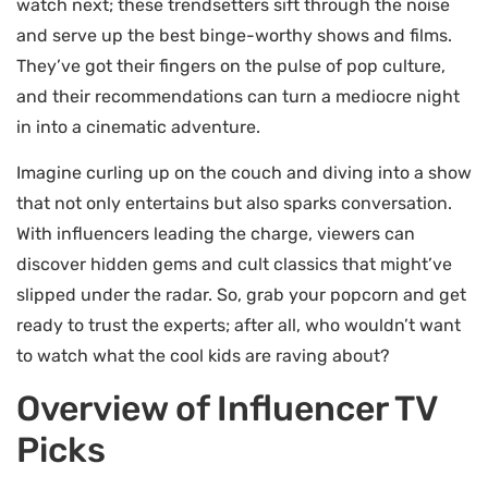
watch next; these trendsetters sift through the noise
and serve up the best binge-worthy shows and films.
They’ve got their fingers on the pulse of pop culture,
and their recommendations can turn a mediocre night
in into a cinematic adventure.
Imagine curling up on the couch and diving into a show
that not only entertains but also sparks conversation.
With influencers leading the charge, viewers can
discover hidden gems and cult classics that might’ve
slipped under the radar. So, grab your popcorn and get
ready to trust the experts; after all, who wouldn’t want
to watch what the cool kids are raving about?
Overview of Influencer TV
Picks