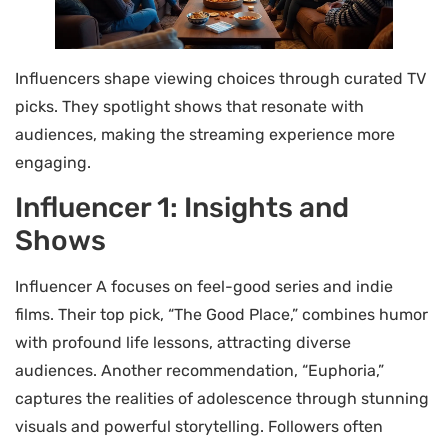
Influencers shape viewing choices through curated TV
picks. They spotlight shows that resonate with
audiences, making the streaming experience more
engaging.
Influencer 1: Insights and
Shows
Influencer A focuses on feel-good series and indie
films. Their top pick, “The Good Place,” combines humor
with profound life lessons, attracting diverse
audiences. Another recommendation, “Euphoria,”
captures the realities of adolescence through stunning
visuals and powerful storytelling. Followers often