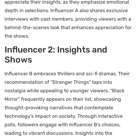
appreciate their insights, as they emphasize emotional
depth in selections. Influencer A also shares exclusive
interviews with cast members, providing viewers with a
behind-the-scenes look that enhances appreciation for
the shows.
Influencer 2: Insights and
Shows
Influencer B embraces thrillers and sci-fi dramas. Their
recommendation of “Stranger Things” taps into
nostalgia while appealing to younger viewers. “Black
Mirror” frequently appears on their list, showcasing
thought-provoking narratives that contemplate
technology’s impact on society. Through interactive
polls, followers engage with Influencer B’s choices,
leading to vibrant discussions. Insights into the