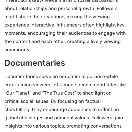
interactions draw viewers in and foster discussions
about relationships and personal growth. Followers
might share their reactions, making the viewing
experience interactive. Influencers often highlight key
moments, encouraging their audiences to engage with
the content and each other, creating a lively viewing
community.
Documentaries
Documentaries serve an educational purpose while
entertaining viewers. Influencers recommend titles like
“Our Planet” and “The True Cost” to shed light on
critical social issues. By focusing on factual
storytelling, they encourage audiences to reflect on
global challenges and personal values. Followers gain
insights into various topics, promoting conversations