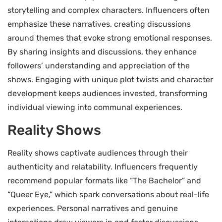
storytelling and complex characters. Influencers often
emphasize these narratives, creating discussions
around themes that evoke strong emotional responses.
By sharing insights and discussions, they enhance
followers’ understanding and appreciation of the
shows. Engaging with unique plot twists and character
development keeps audiences invested, transforming
individual viewing into communal experiences.
Reality Shows
Reality shows captivate audiences through their
authenticity and relatability. Influencers frequently
recommend popular formats like “The Bachelor” and
“Queer Eye,” which spark conversations about real-life
experiences. Personal narratives and genuine