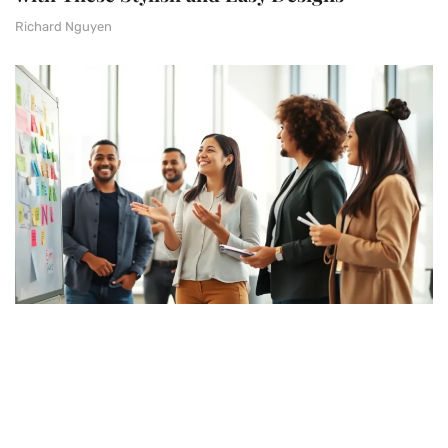
Richard Nguyen