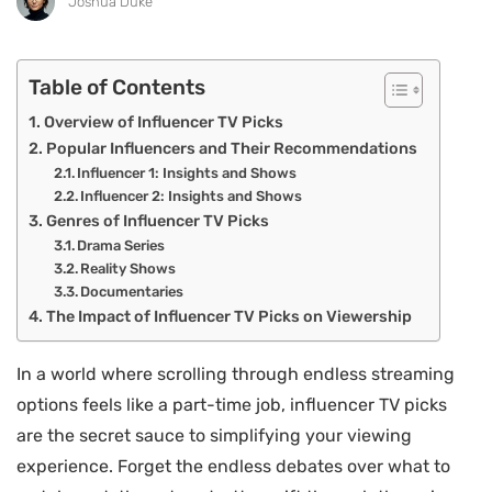
Joshua Duke
Table of Contents
Overview of Influencer TV Picks
Popular Influencers and Their Recommendations
Influencer 1: Insights and Shows
Influencer 2: Insights and Shows
Genres of Influencer TV Picks
Drama Series
Reality Shows
Documentaries
The Impact of Influencer TV Picks on Viewership
In a world where scrolling through endless streaming
options feels like a part-time job, influencer TV picks
are the secret sauce to simplifying your viewing
experience. Forget the endless debates over what to