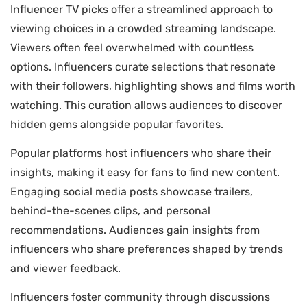
Influencer TV picks offer a streamlined approach to
viewing choices in a crowded streaming landscape.
Viewers often feel overwhelmed with countless
options. Influencers curate selections that resonate
with their followers, highlighting shows and films worth
watching. This curation allows audiences to discover
hidden gems alongside popular favorites.
Popular platforms host influencers who share their
insights, making it easy for fans to find new content.
Engaging social media posts showcase trailers,
behind-the-scenes clips, and personal
recommendations. Audiences gain insights from
influencers who share preferences shaped by trends
and viewer feedback.
Influencers foster community through discussions