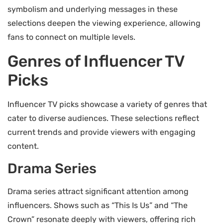
symbolism and underlying messages in these
selections deepen the viewing experience, allowing
fans to connect on multiple levels.
Genres of Influencer TV
Picks
Influencer TV picks showcase a variety of genres that
cater to diverse audiences. These selections reflect
current trends and provide viewers with engaging
content.
Drama Series
Drama series attract significant attention among
influencers. Shows such as “This Is Us” and “The
Crown” resonate deeply with viewers, offering rich