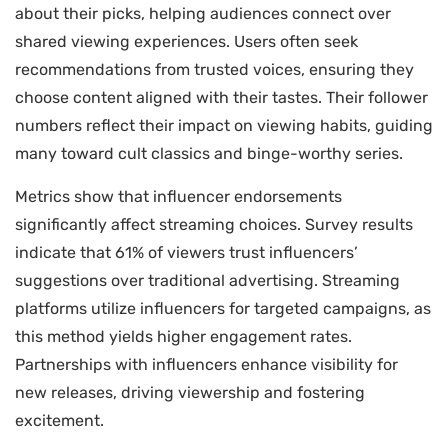
about their picks, helping audiences connect over
shared viewing experiences. Users often seek
recommendations from trusted voices, ensuring they
choose content aligned with their tastes. Their follower
numbers reflect their impact on viewing habits, guiding
many toward cult classics and binge-worthy series.
Metrics show that influencer endorsements
significantly affect streaming choices. Survey results
indicate that 61% of viewers trust influencers’
suggestions over traditional advertising. Streaming
platforms utilize influencers for targeted campaigns, as
this method yields higher engagement rates.
Partnerships with influencers enhance visibility for
new releases, driving viewership and fostering
excitement.