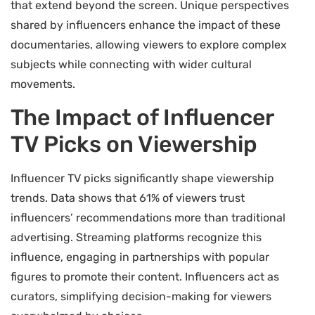
that extend beyond the screen. Unique perspectives
shared by influencers enhance the impact of these
documentaries, allowing viewers to explore complex
subjects while connecting with wider cultural
movements.
The Impact of Influencer
TV Picks on Viewership
Influencer TV picks significantly shape viewership
trends. Data shows that 61% of viewers trust
influencers’ recommendations more than traditional
advertising. Streaming platforms recognize this
influence, engaging in partnerships with popular
figures to promote their content. Influencers act as
curators, simplifying decision-making for viewers