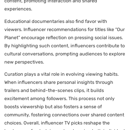
content, promoting interaction and shared
experiences.
Educational documentaries also find favor with
viewers. Influencer recommendations for titles like “Our
Planet” encourage reflection on pressing social issues.
By highlighting such content, influencers contribute to
cultural conversations, prompting audiences to explore
new perspectives.
Curation plays a vital role in evolving viewing habits.
When influencers share personal insights through
trailers and behind-the-scenes clips, it builds
excitement among followers. This process not only
boosts viewership but also fosters a sense of
community, fostering connections over shared content
choices. Overall, influencer TV picks reshape the