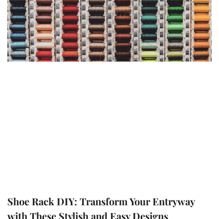
Shoe Rack DIY: Transform Your Entryway
with These Stylish and Easy Designs