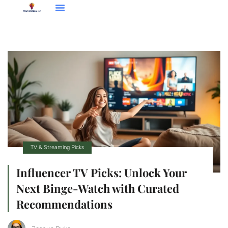
Entrepreneur Spotlights
TV & Streaming Picks
TV & Streaming Picks
Influencer TV Picks: Unlock Your
Next Binge-Watch with Curated
Recommendations