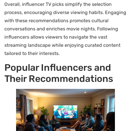
Overall, influencer TV picks simplify the selection
process, encouraging diverse viewing habits. Engaging
with these recommendations promotes cultural
conversations and enriches movie nights. Following
influencers allows viewers to navigate the vast
streaming landscape while enjoying curated content
tailored to their interests.
Popular Influencers and
Their Recommendations