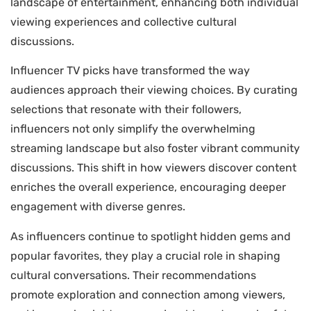
landscape of entertainment, enhancing both individual
viewing experiences and collective cultural
discussions.
Influencer TV picks have transformed the way
audiences approach their viewing choices. By curating
selections that resonate with their followers,
influencers not only simplify the overwhelming
streaming landscape but also foster vibrant community
discussions. This shift in how viewers discover content
enriches the overall experience, encouraging deeper
engagement with diverse genres.
As influencers continue to spotlight hidden gems and
popular favorites, they play a crucial role in shaping
cultural conversations. Their recommendations
promote exploration and connection among viewers,