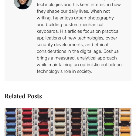
technologies and his keen interest in how
they shape our daily lives. When not
writing, he enjoys urban photography
and building custom mechanical
keyboards. His articles focus on practical
applications of new technologies, cyber
security developments, and ethical
considerations in the digital age. Joshua
brings a measured, analytical approach
while maintaining an optimistic outlook on
technology's role in society.
Related Posts