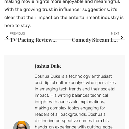
making movie nights more enjoyable and meaningful.
With the growing trust in influencer suggestions, it’s
clear that their impact on the entertainment industry is
here to stay.
PREVIOUS
NEXT
TV Pacing Reviews: Unlock the Secrets to Better Binge-Watching Experiences
Comedy Stream Lineup: Discover the Best Shows to Brighten Your Mood
Joshua Duke
Joshua Duke is a technology enthusiast
and digital culture analyst who specializes
in emerging tech trends and their societal
impact. His writing balances technical
insight with accessible explanations,
making complex topics engaging for
readers of all backgrounds. Joshua's
distinctive perspective comes from his
hands-on experience with cutting-edge