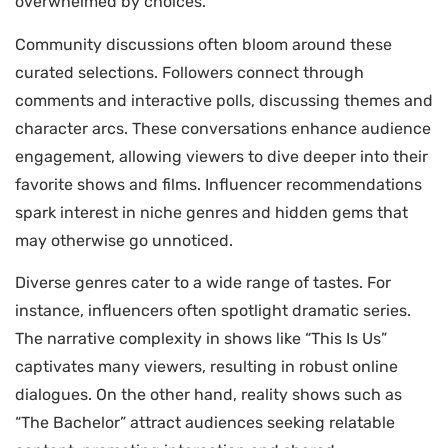
overwhelmed by choices.
Community discussions often bloom around these
curated selections. Followers connect through
comments and interactive polls, discussing themes and
character arcs. These conversations enhance audience
engagement, allowing viewers to dive deeper into their
favorite shows and films. Influencer recommendations
spark interest in niche genres and hidden gems that
may otherwise go unnoticed.
Diverse genres cater to a wide range of tastes. For
instance, influencers often spotlight dramatic series.
The narrative complexity in shows like “This Is Us”
captivates many viewers, resulting in robust online
dialogues. On the other hand, reality shows such as
“The Bachelor” attract audiences seeking relatable